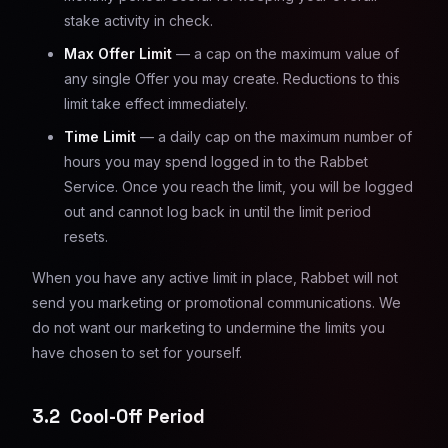
stake activity in check.
Max Offer Limit
— a cap on the maximum value of
any single Offer you may create. Reductions to this
limit take effect immediately.
Time Limit
— a daily cap on the maximum number of
hours you may spend logged in to the Rabbet
Service. Once you reach the limit, you will be logged
out and cannot log back in until the limit period
resets.
When you have any active limit in place, Rabbet will not
send you marketing or promotional communications. We
do not want our marketing to undermine the limits you
have chosen to set for yourself.
3.2 Cool-Off Period