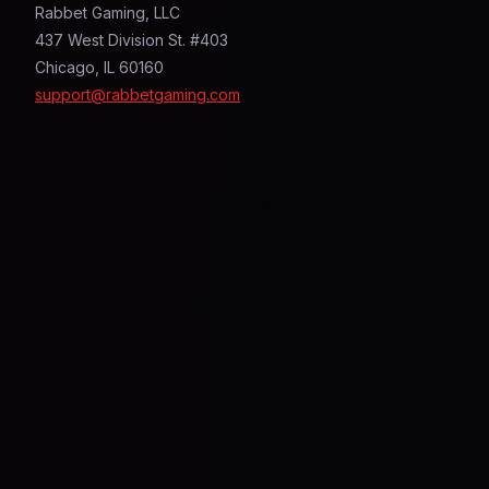
Rabbet Gaming, LLC
437 West Division St. #403
Chicago, IL 60160
support@rabbetgaming.com