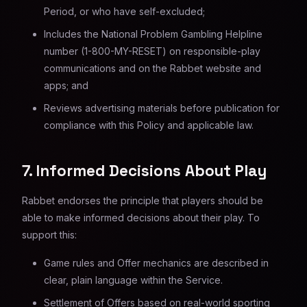
Period, or who have self-excluded;
Includes the National Problem Gambling Helpline
number (1-800-MY-RESET) on responsible-play
communications and on the Rabbet website and
apps; and
Reviews advertising materials before publication for
compliance with this Policy and applicable law.
7. Informed Decisions About Play
Rabbet endorses the principle that players should be
able to make informed decisions about their play. To
support this:
Game rules and Offer mechanics are described in
clear, plain language within the Service.
Settlement of Offers based on real-world sporting