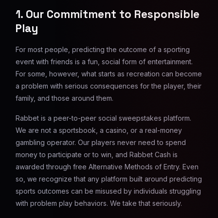
1. Our Commitment to Responsible
Play
For most people, predicting the outcome of a sporting
event with friends is a fun, social form of entertainment.
For some, however, what starts as recreation can become
a problem with serious consequences for the player, their
family, and those around them.
Rabbet is a peer-to-peer social sweepstakes platform.
We are not a sportsbook, a casino, or a real-money
gambling operator. Our players never need to spend
money to participate or to win, and Rabbet Cash is
awarded through free Alternative Methods of Entry. Even
so, we recognize that any platform built around predicting
sports outcomes can be misused by individuals struggling
with problem play behaviors. We take that seriously.