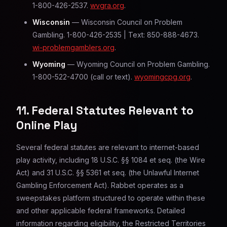
1-800-426-2537.
wvgra.org
.
Wisconsin
— Wisconsin Council on Problem
Gambling. 1-800-426-2535 | Text: 850-888-4673.
wi-problemgamblers.org
.
Wyoming
— Wyoming Council on Problem Gambling.
1-800-522-4700 (call or text).
wyomingcpg.org
.
11. Federal Statutes Relevant to
Online Play
Several federal statutes are relevant to internet-based
play activity, including 18 U.S.C. §§ 1084 et seq. (the Wire
Act) and 31 U.S.C. §§ 5361 et seq. (the Unlawful Internet
Gambling Enforcement Act). Rabbet operates as a
sweepstakes platform structured to operate within these
and other applicable federal frameworks. Detailed
information regarding eligibility, the Restricted Territories