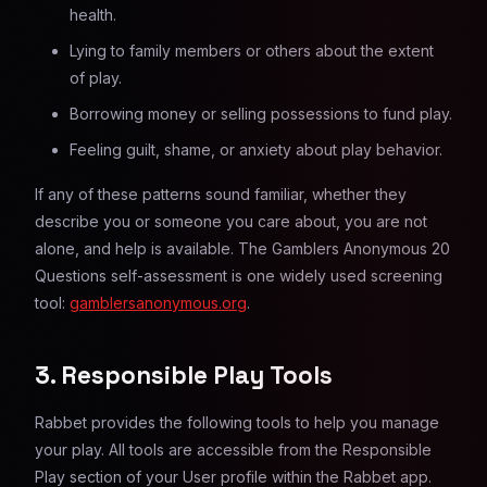
health.
Lying to family members or others about the extent
of play.
Borrowing money or selling possessions to fund play.
Feeling guilt, shame, or anxiety about play behavior.
If any of these patterns sound familiar, whether they
describe you or someone you care about, you are not
alone, and help is available. The Gamblers Anonymous 20
Questions self-assessment is one widely used screening
tool:
gamblersanonymous.org
.
3. Responsible Play Tools
Rabbet provides the following tools to help you manage
your play. All tools are accessible from the Responsible
Play section of your User profile within the Rabbet app.