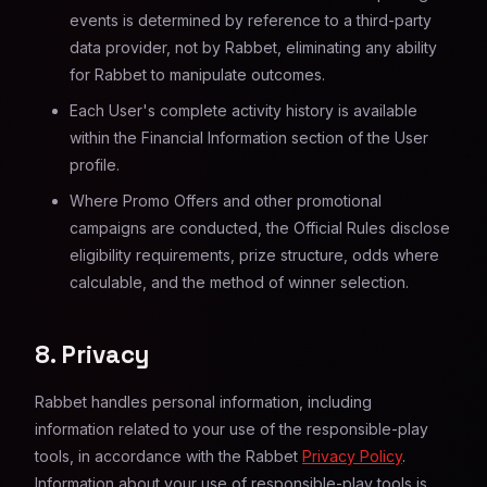
events is determined by reference to a third-party
data provider, not by Rabbet, eliminating any ability
for Rabbet to manipulate outcomes.
Each User's complete activity history is available
within the Financial Information section of the User
profile.
Where Promo Offers and other promotional
campaigns are conducted, the Official Rules disclose
eligibility requirements, prize structure, odds where
calculable, and the method of winner selection.
8. Privacy
Rabbet handles personal information, including
information related to your use of the responsible-play
tools, in accordance with the Rabbet
Privacy Policy
.
Information about your use of responsible-play tools is