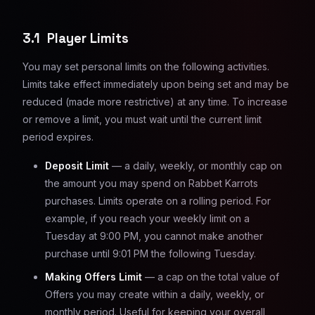
3.1 Player Limits
You may set personal limits on the following activities.
Limits take effect immediately upon being set and may be
reduced (made more restrictive) at any time. To increase
or remove a limit, you must wait until the current limit
period expires.
Deposit Limit
— a daily, weekly, or monthly cap on
the amount you may spend on Rabbet Karrots
purchases. Limits operate on a rolling period. For
example, if you reach your weekly limit on a
Tuesday at 9:00 PM, you cannot make another
purchase until 9:01 PM the following Tuesday.
Making Offers Limit
— a cap on the total value of
Offers you may create within a daily, weekly, or
monthly period. Useful for keeping your overall