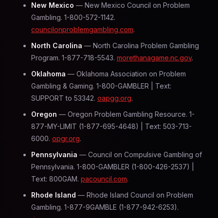
New Mexico
— New Mexico Council on Problem
Gambling. 1-800-572-1142.
councilonproblemgambling.com
.
North Carolina
— North Carolina Problem Gambling
Program. 1-877-718-5543.
morethanagame.nc.gov
.
Oklahoma
— Oklahoma Association on Problem
Gambling & Gaming. 1-800-GAMBLER | Text:
SUPPORT to 53342.
oapgg.org
.
Oregon
— Oregon Problem Gambling Resource. 1-
877-MY-LIMIT (1-877-695-4648) | Text: 503-713-
6000.
opgr.org
.
Pennsylvania
— Council on Compulsive Gambling of
Pennsylvania. 1-800-GAMBLER (1-800-426-2537) |
Text: 800GAM.
pacouncil.com
.
Rhode Island
— Rhode Island Council on Problem
Gambling. 1-877-9GAMBLE (1-877-942-6253).