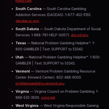
ricpg.com
.
South Carolina
— South Carolina Gambling
Addiction Services (DAODAS). 1-877-452-5155.
daodas.sc.gov
.
South Dakota
— South Dakota Department of Social
Services. 1-888-781-HELP (4357).
dss.sd.gov
.
Texas
— National Problem Gambling Helpline™. 1-
800-GAMBLER | Text: SUPPORT to 53342.
Utah
— National Problem Gambling Helpline™. 1-800-
GAMBLER | Text: SUPPORT to 53342.
Vermont
— Vermont Problem Gambling Resource
Center (Howard Center). 802-488-6000.
problemgambling.vermont.gov
.
Virginia
— Virginia Council on Problem Gambling. 1-
888-532-3500.
vcpg.net
.
West Virginia
— West Virginia Responsible Gaming.