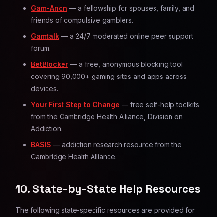
Gam-Anon
— a fellowship for spouses, family, and
friends of compulsive gamblers.
Gamtalk
— a 24/7 moderated online peer support
forum.
BetBlocker
— a free, anonymous blocking tool
covering 90,000+ gaming sites and apps across
devices.
Your First Step to Change
— free self-help toolkits
from the Cambridge Health Alliance, Division on
Addiction.
BASIS
— addiction research resource from the
Cambridge Health Alliance.
10. State-by-State Help Resources
The following state-specific resources are provided for