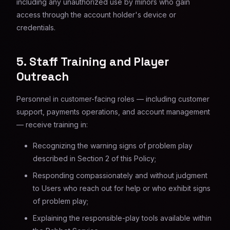
including any unauthorized use by minors who gain
access through the account holder's device or
credentials.
5. Staff Training and Player
Outreach
Personnel in customer-facing roles — including customer
support, payments operations, and account management
— receive training in:
Recognizing the warning signs of problem play
described in Section 2 of this Policy;
Responding compassionately and without judgment
to Users who reach out for help or who exhibit signs
of problem play;
Explaining the responsible-play tools available within