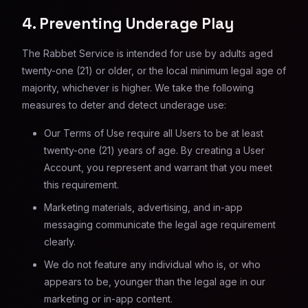
4. Preventing Underage Play
The Rabbet Service is intended for use by adults aged
twenty-one (21) or older, or the local minimum legal age of
majority, whichever is higher. We take the following
measures to deter and detect underage use:
Our Terms of Use require all Users to be at least
twenty-one (21) years of age. By creating a User
Account, you represent and warrant that you meet
this requirement.
Marketing materials, advertising, and in-app
messaging communicate the legal age requirement
clearly.
We do not feature any individual who is, or who
appears to be, younger than the legal age in our
marketing or in-app content.