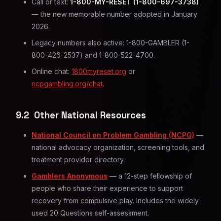
Call or text:
1-800-MY-RESET (1-800-697-3738)
— the new memorable number adopted in January
2026.
Legacy numbers also active: 1-800-GAMBLER (1-
800-426-2537) and 1-800-522-4700.
Online chat:
1800myreset.org
or
ncpgambling.org/chat
.
9.2 Other National Resources
National Council on Problem Gambling (NCPG)
—
national advocacy organization, screening tools, and
treatment provider directory.
Gamblers Anonymous
— a 12-step fellowship of
people who share their experience to support
recovery from compulsive play. Includes the widely
used 20 Questions self-assessment.