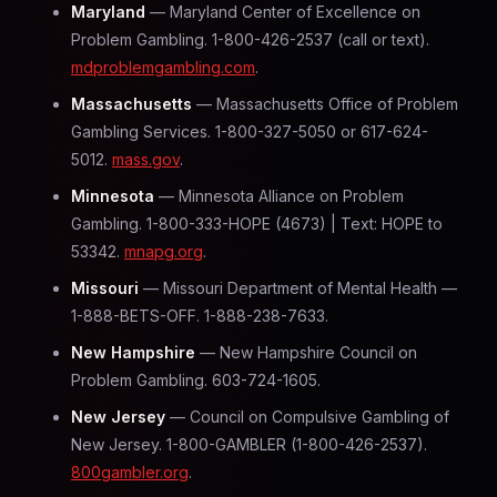
Maryland
— Maryland Center of Excellence on
Problem Gambling. 1-800-426-2537 (call or text).
mdproblemgambling.com
.
Massachusetts
— Massachusetts Office of Problem
Gambling Services. 1-800-327-5050 or 617-624-
5012.
mass.gov
.
Minnesota
— Minnesota Alliance on Problem
Gambling. 1-800-333-HOPE (4673) | Text: HOPE to
53342.
mnapg.org
.
Missouri
— Missouri Department of Mental Health —
1-888-BETS-OFF. 1-888-238-7633.
New Hampshire
— New Hampshire Council on
Problem Gambling. 603-724-1605.
New Jersey
— Council on Compulsive Gambling of
New Jersey. 1-800-GAMBLER (1-800-426-2537).
800gambler.org
.