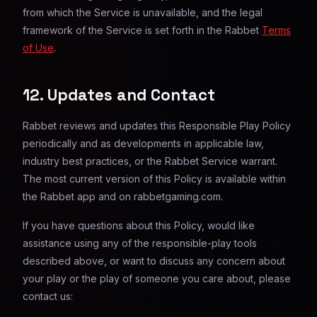
from which the Service is unavailable, and the legal
framework of the Service is set forth in the Rabbet
Terms
of Use
.
12. Updates and Contact
Rabbet reviews and updates this Responsible Play Policy
periodically and as developments in applicable law,
industry best practices, or the Rabbet Service warrant.
The most current version of this Policy is available within
the Rabbet app and on rabbetgaming.com.
If you have questions about this Policy, would like
assistance using any of the responsible-play tools
described above, or want to discuss any concern about
your play or the play of someone you care about, please
contact us: