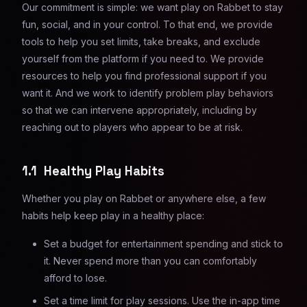
Our commitment is simple: we want play on Rabbet to stay
fun, social, and in your control. To that end, we provide
tools to help you set limits, take breaks, and exclude
yourself from the platform if you need to. We provide
resources to help you find professional support if you
want it. And we work to identify problem play behaviors
so that we can intervene appropriately, including by
reaching out to players who appear to be at risk.
1.1 Healthy Play Habits
Whether you play on Rabbet or anywhere else, a few
habits help keep play in a healthy place:
Set a budget for entertainment spending and stick to
it. Never spend more than you can comfortably
afford to lose.
Set a time limit for play sessions. Use the in-app time