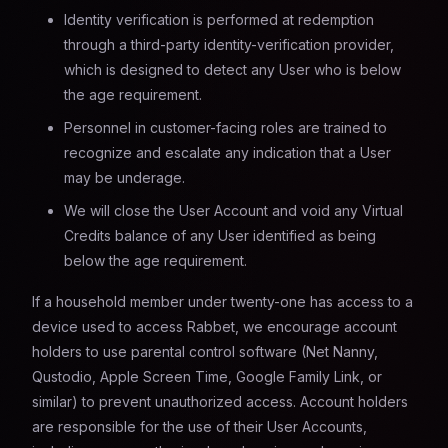
Identity verification is performed at redemption
through a third-party identity-verification provider,
which is designed to detect any User who is below
the age requirement.
Personnel in customer-facing roles are trained to
recognize and escalate any indication that a User
may be underage.
We will close the User Account and void any Virtual
Credits balance of any User identified as being
below the age requirement.
If a household member under twenty-one has access to a
device used to access Rabbet, we encourage account
holders to use parental control software (Net Nanny,
Qustodio, Apple Screen Time, Google Family Link, or
similar) to prevent unauthorized access. Account holders
are responsible for the use of their User Accounts,