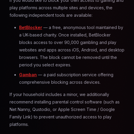
If you would like to block your own access to gaming and
play platforms across multiple sites and devices, the
following independent tools are available:
BetBlocker
— a free, anonymous tool maintained by
a UK-based charity. Once installed, BetBlocker
blocks access to over 90,000 gambling and play
websites and apps across iOS, Android, and desktop
browsers. The block cannot be removed until the
period you select expires.
Gamban
— a paid subscription service offering
comprehensive blocking across devices.
If your household includes a minor, we additionally
recommend installing parental control software (such as
Net Nanny, Qustodio, or Apple Screen Time / Google
Family Link) to prevent unauthorized access to play
platforms.