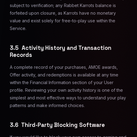
subject to verification; any Rabbet Karrots balance is
forfeited upon closure, as Karrots have no monetary
value and exist solely for free-to-play use within the
Service.
3.5 Activity History and Transaction
Records
A complete record of your purchases, AMOE awards,
Offer activity, and redemptions is available at any time
within the Financial Information section of your User
profile. Reviewing your own activity history is one of the
simplest and most effective ways to understand your play
patterns and make informed choices.
3.6 Third-Party Blocking Software