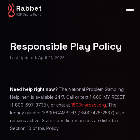
Rabbet
P2P Sports Picks
Responsible Play Policy
Last Updated: April 21, 2026
Need help right now?
The National Problem Gambling
Helpline™ is available 24/7. Call or text 1-800-MY-RESET
(1-800-697-3738), or chat at
1800myreset.org
. The
legacy number 1-800-GAMBLER (1-800-426-2537) also
remains active. State-specific resources are listed in
Section 10 of this Policy.