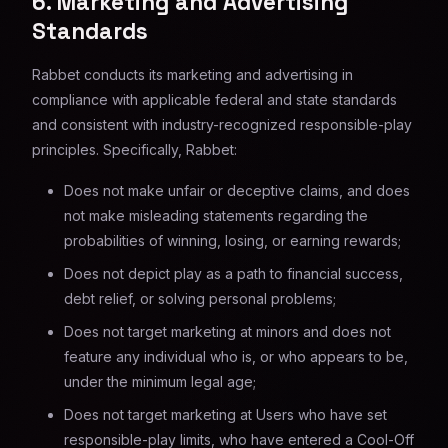
6. Marketing and Advertising
Standards
Rabbet conducts its marketing and advertising in
compliance with applicable federal and state standards
and consistent with industry-recognized responsible-play
principles. Specifically, Rabbet:
Does not make unfair or deceptive claims, and does
not make misleading statements regarding the
probabilities of winning, losing, or earning rewards;
Does not depict play as a path to financial success,
debt relief, or solving personal problems;
Does not target marketing at minors and does not
feature any individual who is, or who appears to be,
under the minimum legal age;
Does not target marketing at Users who have set
responsible-play limits, who have entered a Cool-Off