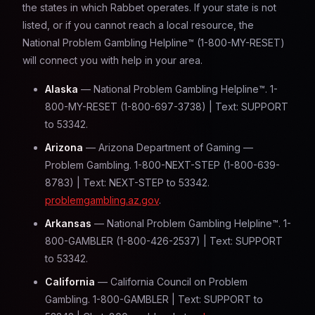
the states in which Rabbet operates. If your state is not
listed, or if you cannot reach a local resource, the
National Problem Gambling Helpline™ (1-800-MY-RESET)
will connect you with help in your area.
Alaska
— National Problem Gambling Helpline™. 1-
800-MY-RESET (1-800-697-3738) | Text: SUPPORT
to 53342.
Arizona
— Arizona Department of Gaming —
Problem Gambling. 1-800-NEXT-STEP (1-800-639-
8783) | Text: NEXT-STEP to 53342.
problemgambling.az.gov
.
Arkansas
— National Problem Gambling Helpline™. 1-
800-GAMBLER (1-800-426-2537) | Text: SUPPORT
to 53342.
California
— California Council on Problem
Gambling. 1-800-GAMBLER | Text: SUPPORT to