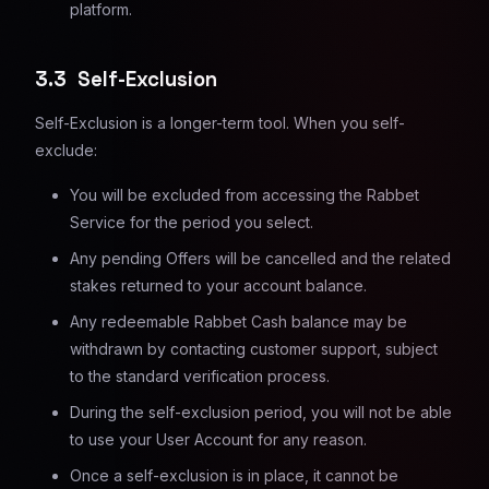
platform.
3.3 Self-Exclusion
Self-Exclusion is a longer-term tool. When you self-
exclude:
You will be excluded from accessing the Rabbet
Service for the period you select.
Any pending Offers will be cancelled and the related
stakes returned to your account balance.
Any redeemable Rabbet Cash balance may be
withdrawn by contacting customer support, subject
to the standard verification process.
During the self-exclusion period, you will not be able
to use your User Account for any reason.
Once a self-exclusion is in place, it cannot be