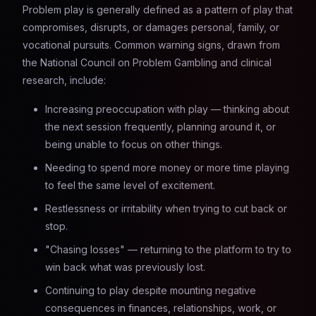
Problem play is generally defined as a pattern of play that
compromises, disrupts, or damages personal, family, or
vocational pursuits. Common warning signs, drawn from
the National Council on Problem Gambling and clinical
research, include:
Increasing preoccupation with play — thinking about
the next session frequently, planning around it, or
being unable to focus on other things.
Needing to spend more money or more time playing
to feel the same level of excitement.
Restlessness or irritability when trying to cut back or
stop.
"Chasing losses" — returning to the platform to try to
win back what was previously lost.
Continuing to play despite mounting negative
consequences in finances, relationships, work, or