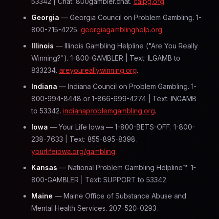
53342 | Chat: 800gambler.chat.
calpg.org
.
Georgia
— Georgia Council on Problem Gambling. 1-
800-715-4225.
georgiagamblinghelp.org
.
Illinois
— Illinois Gambling Helpline ("Are You Really
Winning?"). 1-800-GAMBLER | Text: ILGAMB to
833234.
areyoureallywinning.org
.
Indiana
— Indiana Council on Problem Gambling. 1-
800-994-8448 or 1-866-699-4274 | Text: INGAMB
to 53342.
indianaproblemgambling.org
.
Iowa
— Your Life Iowa — 1-800-BETS-OFF. 1-800-
238-7633 | Text: 855-895-8398.
yourlifeiowa.org/gambling
.
Kansas
— National Problem Gambling Helpline™. 1-
800-GAMBLER | Text: SUPPORT to 53342.
Maine
— Maine Office of Substance Abuse and
Mental Health Services. 207-520-0293.