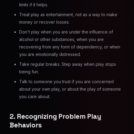
limits if it helps.
Treat play as entertainment, not as a way to make
money or recover losses.
Don't play when you are under the influence of
alcohol or other substances, when you are
recovering from any form of dependency, or when
you are emotionally distressed.
Take regular breaks. Step away when play stops
being fun.
Talk to someone you trust if you are concerned
about your own play, or about the play of someone
you care about.
2. Recognizing Problem Play
Behaviors