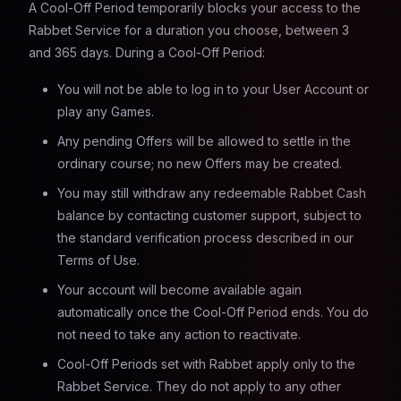
A Cool-Off Period temporarily blocks your access to the
Rabbet Service for a duration you choose, between 3
and 365 days. During a Cool-Off Period:
You will not be able to log in to your User Account or
play any Games.
Any pending Offers will be allowed to settle in the
ordinary course; no new Offers may be created.
You may still withdraw any redeemable Rabbet Cash
balance by contacting customer support, subject to
the standard verification process described in our
Terms of Use.
Your account will become available again
automatically once the Cool-Off Period ends. You do
not need to take any action to reactivate.
Cool-Off Periods set with Rabbet apply only to the
Rabbet Service. They do not apply to any other