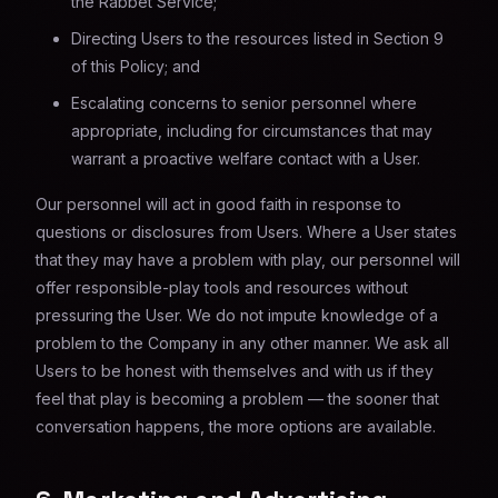
the Rabbet Service;
Directing Users to the resources listed in Section 9
of this Policy; and
Escalating concerns to senior personnel where
appropriate, including for circumstances that may
warrant a proactive welfare contact with a User.
Our personnel will act in good faith in response to
questions or disclosures from Users. Where a User states
that they may have a problem with play, our personnel will
offer responsible-play tools and resources without
pressuring the User. We do not impute knowledge of a
problem to the Company in any other manner. We ask all
Users to be honest with themselves and with us if they
feel that play is becoming a problem — the sooner that
conversation happens, the more options are available.