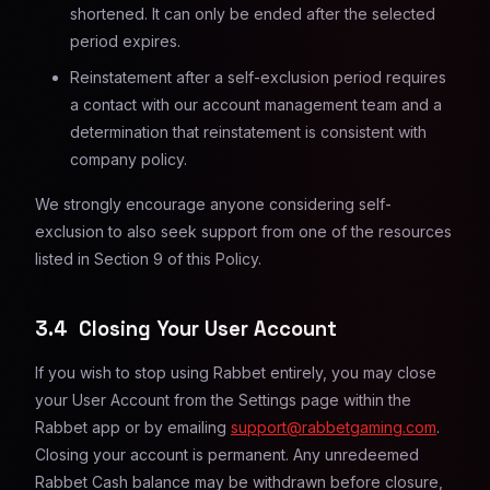
shortened. It can only be ended after the selected
period expires.
Reinstatement after a self-exclusion period requires
a contact with our account management team and a
determination that reinstatement is consistent with
company policy.
We strongly encourage anyone considering self-
exclusion to also seek support from one of the resources
listed in Section 9 of this Policy.
3.4 Closing Your User Account
If you wish to stop using Rabbet entirely, you may close
your User Account from the Settings page within the
Rabbet app or by emailing
support@rabbetgaming.com
.
Closing your account is permanent. Any unredeemed
Rabbet Cash balance may be withdrawn before closure,