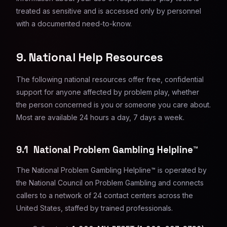
treated as sensitive and is accessed only by personnel
with a documented need-to-know.
9. National Help Resources
The following national resources offer free, confidential
support for anyone affected by problem play, whether
the person concerned is you or someone you care about.
Most are available 24 hours a day, 7 days a week.
9.1 National Problem Gambling Helpline™
The National Problem Gambling Helpline™ is operated by
the National Council on Problem Gambling and connects
callers to a network of 24 contact centers across the
United States, staffed by trained professionals.